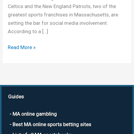
Celtics and the New England Patriots, two of the
greatest sports franchises in Massachusetts, are
setting the bar for social media involvement.
According to a […]
Social
Read More »
Media
Success:
How
Massachusetts
Sports
Guides
Teams
are
MA online gambling
Engaging
Fans
Best MA online sports betting sites
Online