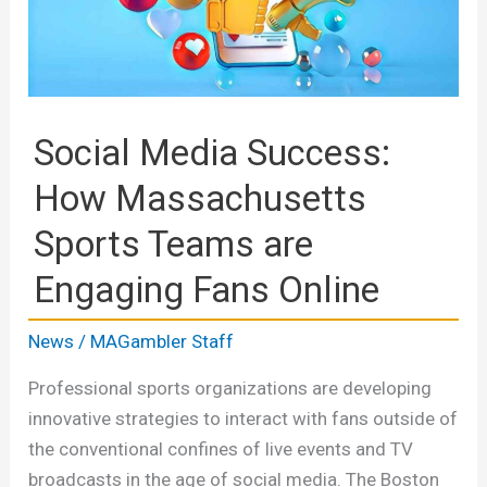
Social Media Success:
How Massachusetts
Sports Teams are
Engaging Fans Online
News
/
MAGambler Staff
Professional sports organizations are developing
innovative strategies to interact with fans outside of
the conventional confines of live events and TV
broadcasts in the age of social media. The Boston