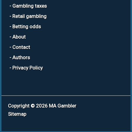
Gambling taxes
Retail gambling
Betting odds
About
Contact
Authors
Privacy Policy
Copyright © 2026 MA Gambler
Sitemap