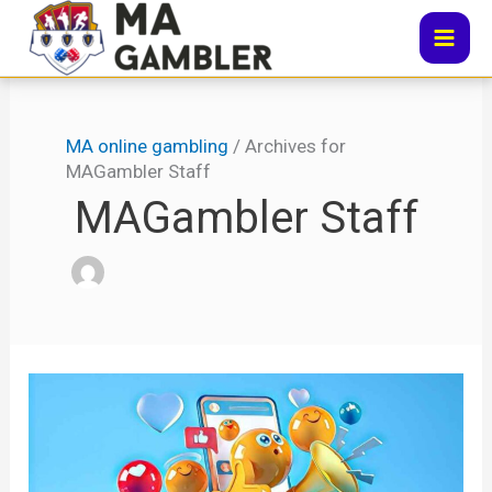
Skip
to
content
MA online gambling
/
Archives for
MAGambler Staff
MAGambler Staff