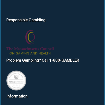
Responsible Gambling
Problem Gambling? Call 1-800-GAMBLER
Information