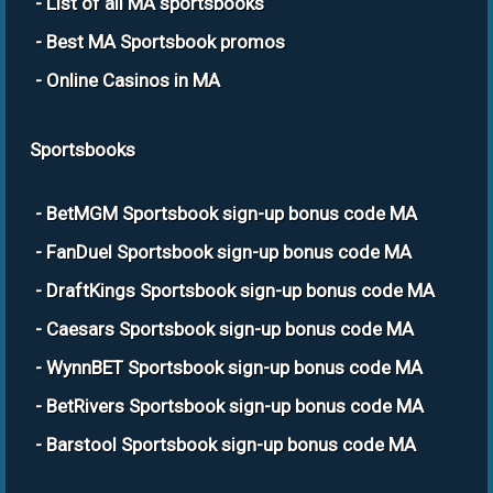
List of all MA sportsbooks
Best MA Sportsbook promos
Online Casinos in MA
Sportsbooks
BetMGM Sportsbook sign-up bonus code MA
FanDuel Sportsbook sign-up bonus code MA
DraftKings Sportsbook sign-up bonus code MA
Caesars Sportsbook sign-up bonus code MA
WynnBET Sportsbook sign-up bonus code MA
BetRivers Sportsbook sign-up bonus code MA
Barstool Sportsbook sign-up bonus code MA