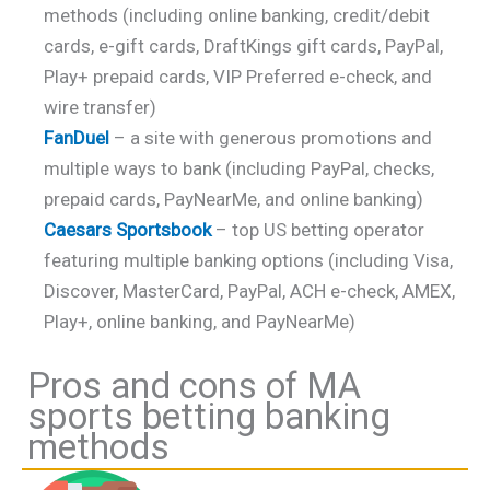
methods (including online banking, credit/debit
cards, e-gift cards, DraftKings gift cards, PayPal,
Play+ prepaid cards, VIP Preferred e-check, and
wire transfer)
FanDuel
– a site with generous promotions and
multiple ways to bank (including PayPal, checks,
prepaid cards, PayNearMe, and online banking)
Caesars Sportsbook
– top US betting operator
featuring multiple banking options (including Visa,
Discover, MasterCard, PayPal, ACH e-check, AMEX,
Play+, online banking, and PayNearMe)
Pros and cons of MA
sports betting banking
methods