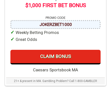
$1,000 FIRST BET BONUS
JOKERZBET1000
Weekly Betting Promos
Great Odds
Caesars Sportsbook MA