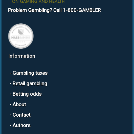
Problem Gambling? Call 1-800-GAMBLER
Information
Gambling taxes
Retail gambling
Betting odds
About
Contact
Authors