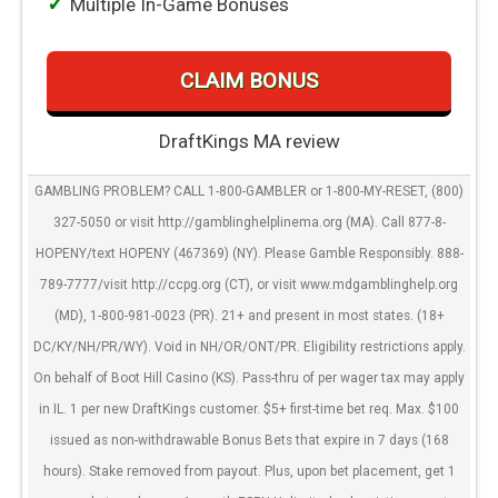
Multiple In-Game Bonuses
DraftKings MA review