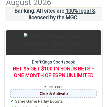
August 2026
Banking: All sites are
100% legal &
licensed
by the MGC.
DraftKings Sportsbook
BET $5 GET $100 IN BONUS BETS +
ONE MONTH OF ESPN UNLIMITED
Click & Activate
Same Game Parlay Boosts