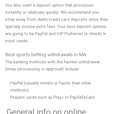
You also want a deposit option that processes
instantly or relatively quickly. We recommend you
stray away from debit/credit card deposits since they
typically involve extra fees. Your best deposit options
are going to be PayPal and VIP Preferred (e-check) in
most cases.
Best sports betting withdrawals in MA
The banking methods with the fastest withdrawal
times (processing or approval) include:
PayPal (usually instant or faster than other
methods)
Prepaid cards such as Play+ or PaySafeCard
General info on online