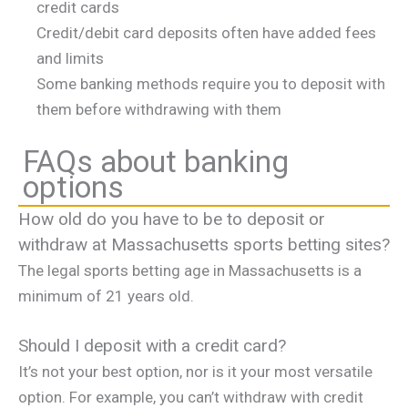
credit cards
Credit/debit card deposits often have added fees
and limits
Some banking methods require you to deposit with
them before withdrawing with them
FAQs about banking
options
How old do you have to be to deposit or
withdraw at Massachusetts sports betting sites?
The legal sports betting age in Massachusetts is a
minimum of 21 years old.
Should I deposit with a credit card?
It’s not your best option, nor is it your most versatile
option. For example, you can’t withdraw with credit