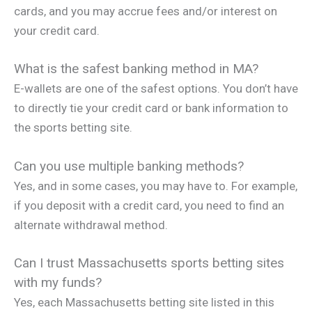
cards, and you may accrue fees and/or interest on
your credit card.
What is the safest banking method in MA?
E-wallets are one of the safest options. You don’t have
to directly tie your credit card or bank information to
the sports betting site.
Can you use multiple banking methods?
Yes, and in some cases, you may have to. For example,
if you deposit with a credit card, you need to find an
alternate withdrawal method.
Can I trust Massachusetts sports betting sites
with my funds?
Yes, each Massachusetts betting site listed in this