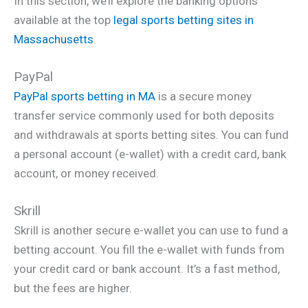
In this section, we’ll explore the banking options
available at the top
legal sports betting sites in
Massachusetts
.
PayPal
PayPal sports betting in MA
is a secure money
transfer service commonly used for both deposits
and withdrawals at sports betting sites. You can fund
a personal account (e-wallet) with a credit card, bank
account, or money received.
Skrill
Skrill is another secure e-wallet you can use to fund a
betting account. You fill the e-wallet with funds from
your credit card or bank account. It’s a fast method,
but the fees are higher.