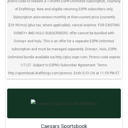
Caesars Sportsbook