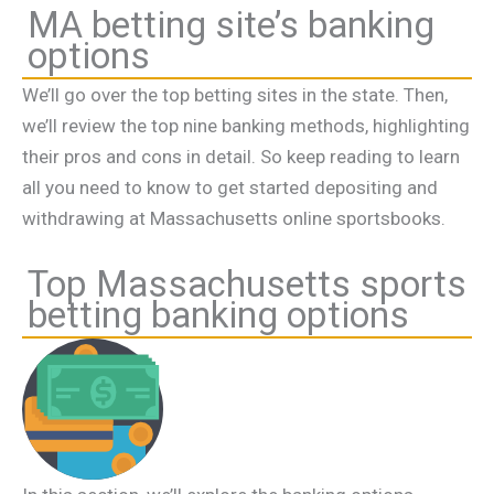
MA betting site’s banking
options
We’ll go over the top betting sites in the state. Then,
we’ll review the top nine banking methods, highlighting
their pros and cons in detail. So keep reading to learn
all you need to know to get started depositing and
withdrawing at Massachusetts online sportsbooks.
Top Massachusetts sports
betting banking options