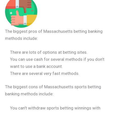
The biggest pros of Massachusetts betting banking
methods include:
There are lots of options at betting sites.
You can use cash for several methods if you don’t
want to use a bank account.
There are several very fast methods.
The biggest cons of Massachusetts sports betting
banking methods include:
You can’t withdraw sports betting winnings with