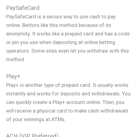
PaySafeCard
PaySafeCard is a secure way to use cash to pay
online. Bettors like this method because of its
anonymity. It works like a prepaid card and has a code
or pin you use when depositing at online betting
operators. Some sites even let you withdraw with this
method.
Play+
Play+ is another type of prepaid card. It usually works
instantly and works for deposits and withdrawals. You
can quickly create a Play+ account online. Then, you
will receive a physical card to make cash withdrawals
of your winnings at ATMs.
ACH (VIP Preferred)