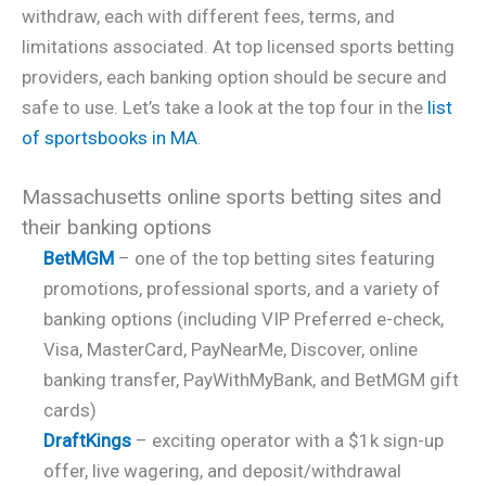
withdraw, each with different fees, terms, and
limitations associated. At top licensed sports betting
providers, each banking option should be secure and
safe to use. Let’s take a look at the top four in the
list
of sportsbooks in MA
.
Massachusetts online sports betting sites and
their banking options
BetMGM
– one of the top betting sites featuring
promotions, professional sports, and a variety of
banking options (including VIP Preferred e-check,
Visa, MasterCard, PayNearMe, Discover, online
banking transfer, PayWithMyBank, and BetMGM gift
cards)
DraftKings
– exciting operator with a $1k sign-up
offer, live wagering, and deposit/withdrawal