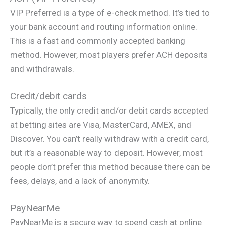
VIP Preferred is a type of e-check method. It’s tied to
your bank account and routing information online.
This is a fast and commonly accepted banking
method. However, most players prefer ACH deposits
and withdrawals.
Credit/debit cards
Typically, the only credit and/or debit cards accepted
at betting sites are Visa, MasterCard, AMEX, and
Discover. You can’t really withdraw with a credit card,
but it’s a reasonable way to deposit. However, most
people don’t prefer this method because there can be
fees, delays, and a lack of anonymity.
PayNearMe
PayNearMe is a secure way to spend cash at online