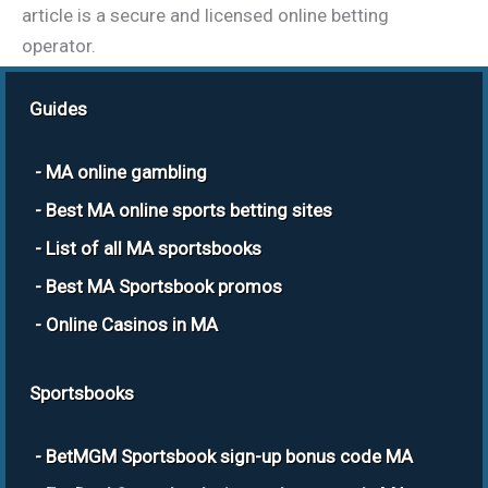
article is a secure and licensed online betting
operator.
Guides
MA online gambling
Best MA online sports betting sites
List of all MA sportsbooks
Best MA Sportsbook promos
Online Casinos in MA
Sportsbooks
BetMGM Sportsbook sign-up bonus code MA