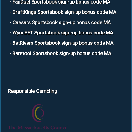
FanDuel Sportsbook sign-up bonus code MA
DraftKings Sportsbook sign-up bonus code MA
Caesars Sportsbook sign-up bonus code MA
WynnBET Sportsbook sign-up bonus code MA
BetRivers Sportsbook sign-up bonus code MA
Barstool Sportsbook sign-up bonus code MA
Responsible Gambling