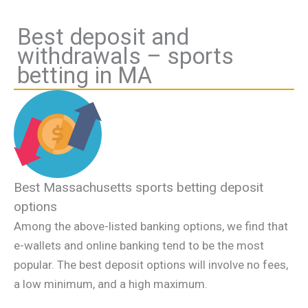
Best deposit and
withdrawals – sports
betting in MA
Best Massachusetts sports betting deposit
options
Among the above-listed banking options, we find that
e-wallets and online banking tend to be the most
popular. The best deposit options will involve no fees,
a low minimum, and a high maximum.