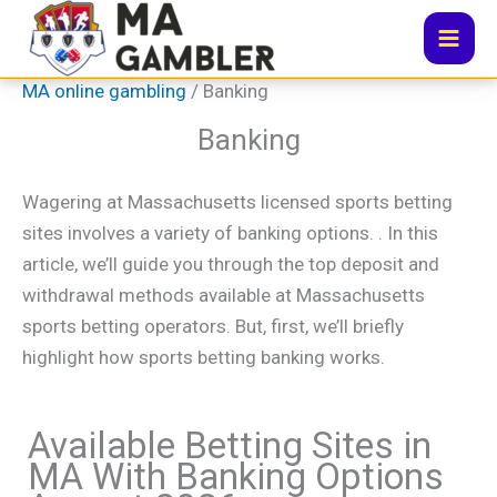
Skip
to
content
MA online gambling
/
Banking
Banking
Wagering at Massachusetts licensed sports betting
sites involves a variety of banking options. . In this
article, we’ll guide you through the top deposit and
withdrawal methods available at Massachusetts
sports betting operators. But, first, we’ll briefly
highlight how sports betting banking works.
Available Betting Sites in
MA With Banking Options