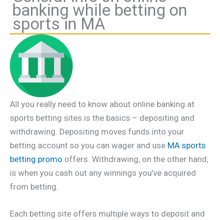
banking while betting on
sports in MA
All you really need to know about online banking at
sports betting sites is the basics – depositing and
withdrawing. Depositing moves funds into your
betting account so you can wager and use
MA sports
betting promo
offers. Withdrawing, on the other hand,
is when you cash out any winnings you’ve acquired
from betting.
Each betting site offers multiple ways to deposit and