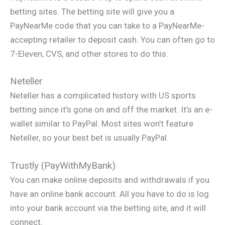
betting sites. The betting site will give you a
PayNearMe code that you can take to a PayNearMe-
accepting retailer to deposit cash. You can often go to
7-Eleven, CVS, and other stores to do this.
Neteller
Neteller has a complicated history with US sports
betting since it’s gone on and off the market. It’s an e-
wallet similar to PayPal. Most sites won’t feature
Neteller, so your best bet is usually PayPal.
Trustly (PayWithMyBank)
You can make online deposits and withdrawals if you
have an online bank account. All you have to do is log
into your bank account via the betting site, and it will
connect.